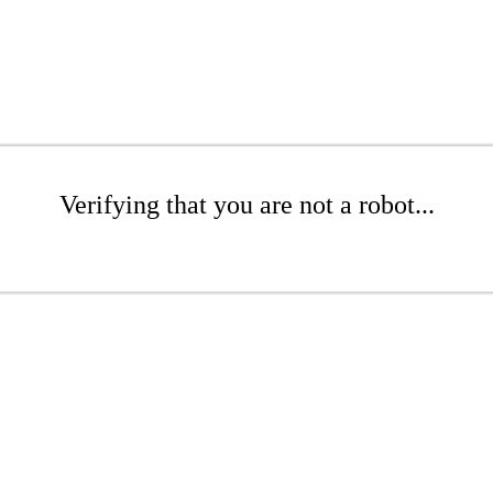
Verifying that you are not a robot...